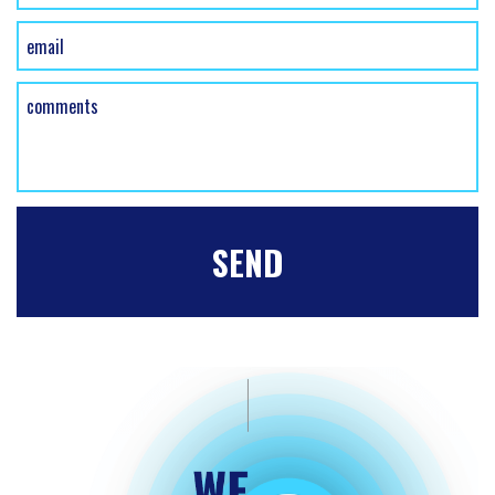
HOME
FREE ESTIMATE