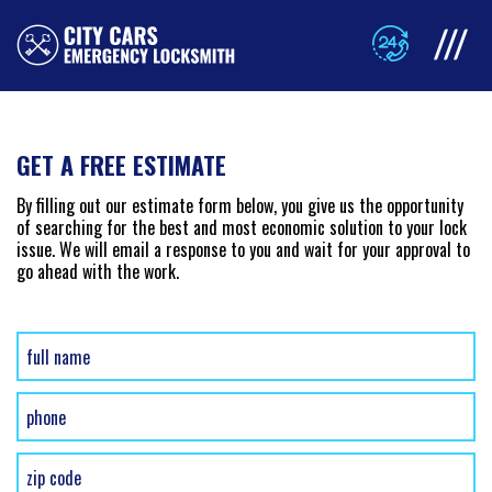
GET A FREE ESTIMATE
By filling out our estimate form below, you give us the opportunity
of searching for the best and most economic solution to your lock
issue. We will email a response to you and wait for your approval to
go ahead with the work.