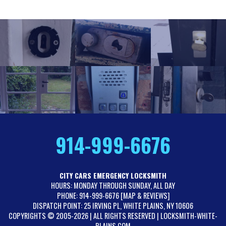
914-999-6676
CITY CARS EMERGENCY LOCKSMITH
HOURS: MONDAY THROUGH SUNDAY, ALL DAY
PHONE: 914-999-6676 [
MAP & REVIEWS
]
DISPATCH POINT: 25 IRVING PL, WHITE PLAINS, NY 10606
COPYRIGHTS © 2005-2026 | ALL RIGHTS RESERVED | LOCKSMITH-WHITE-
PLAINS.COM