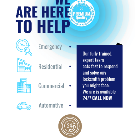
+
SERVICES
SERVICE AREAS
FAQ
TESTIMONIALS
SITE MAP